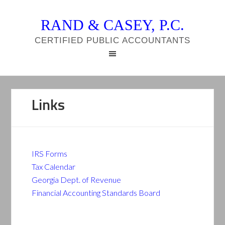
RAND & CASEY, P.C.
CERTIFIED PUBLIC ACCOUNTANTS
Links
IRS Forms
Tax Calendar
Georgia Dept. of Revenue
Financial Accounting Standards Board