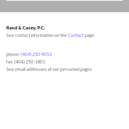
Rand & Casey, P.C.
See contact information on the
Contact
page.
phone:
(404) 250-9053
fax: (404) 250-1801
See email addresses at our personnel pages