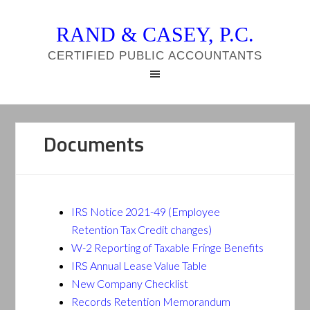
RAND & CASEY, P.C.
CERTIFIED PUBLIC ACCOUNTANTS
Documents
IRS Notice 2021-49 (Employee
Retention Tax Credit changes)
W-2 Reporting of Taxable Fringe Benefits
IRS Annual Lease Value Table
New Company Checklist
Records Retention Memorandum