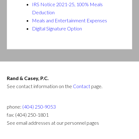
IRS Notice 2021-25, 100% Meals
Deduction
Meals and Entertainment Expenses
Digital Signature Option
Rand & Casey, P.C.
See contact information on the
Contact
page.
phone:
(404) 250-9053
fax: (404) 250-1801
See email addresses at our personnel pages